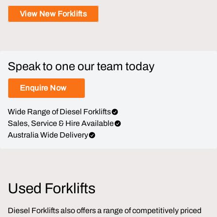
View New Forklifts
Speak to one our team today
Enquire Now
Wide Range of Diesel Forklifts
Sales, Service & Hire Available
Australia Wide Delivery
Used Forklifts
Diesel Forklifts also offers a range of competitively priced