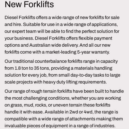
New Forklifts
Diesel Forklifts offers a wide range of new forklifts for sale
and hire. Suitable for use in a wide range of applications,
our expert team will be able to find the perfect solution for
your business. Diesel Forklifts offers flexible payment
options and Australian wide delivery. And all our new
forklifts come with a market-leading 5-year warranty.
Our traditional counterbalance forklifts range in capacity
from 1.8 ton to 35 tons, providing a materials handling
solution for every job, from small day-to-day tasks to large
scale projects with heavy duty lifting requirements.
Our range of rough terrain forklifts have been built to handle
the most challenging conditions, whether you are working
on grass, mud, rocks, or uneven terrain these forklifts
handle it with ease. Available in 2wd or 4wd, the range is
compatible with a wide range of attachments making them
invaluable pieces of equipment in a range of industries.