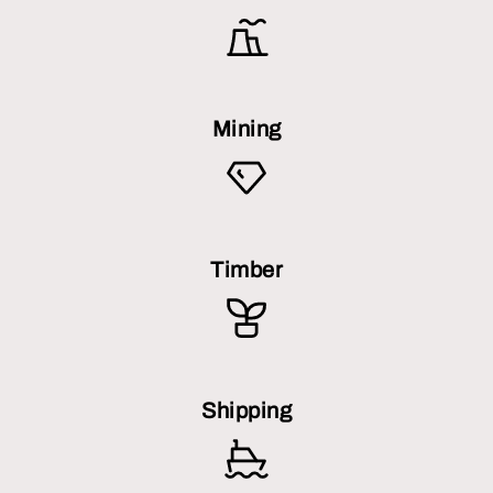
Mining
Timber
Shipping