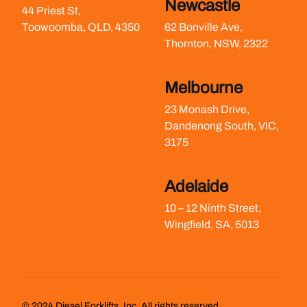
Newcastle
44 Priest St,
Toowoomba, QLD, 4350
62 Bonville Ave,
Thornton, NSW, 2322
Melbourne
23 Monash Drive,
Dandenong South, VIC,
3175
Adelaide
10 – 12 Ninth Street,
Wingfield, SA, 5013
©
2024
Diesel Forklifts, Inc. All rights reserved.