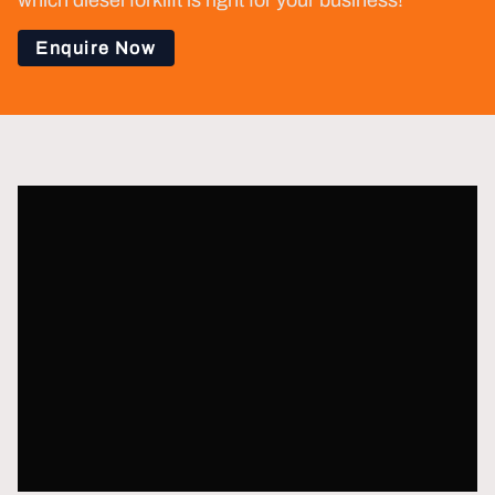
which diesel forklift is right for your business!
Enquire Now