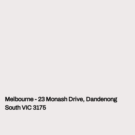
Melbourne - 23 Monash Drive, Dandenong
South VIC 3175