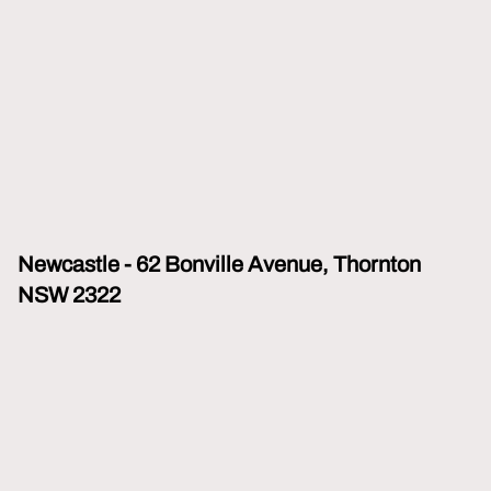
Newcastle - 62 Bonville Avenue, Thornton
NSW 2322