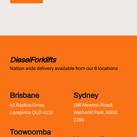
Footer
DieselForklifts
Nation wide delivery available from our 6 locations
Brisbane
Sydney
41 Radius Drive,
166 Newton Road,
Larapinta QLD 4110
Wetherill Park, NSW,
2164
Toowoomba