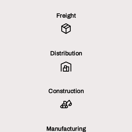
Freight
Distribution
Construction
Manufacturing