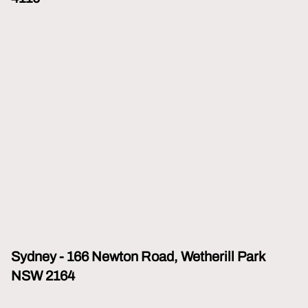
Sydney - 166 Newton Road, Wetherill Park
NSW 2164