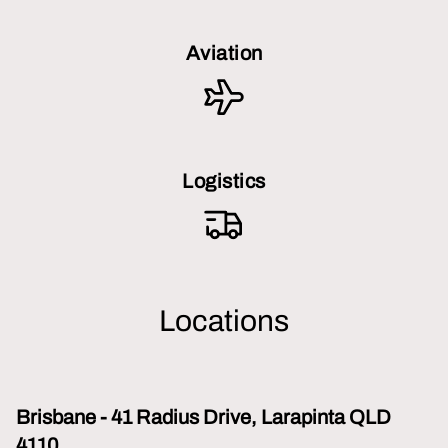
Aviation
Logistics
Locations
Brisbane - 41 Radius Drive, Larapinta QLD
4110