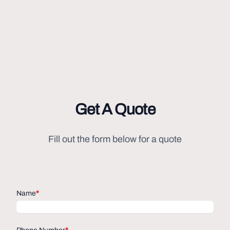
Get A Quote
Fill out the form below for a quote
Name
*