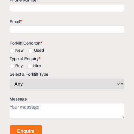
Phone Number
*
Email
*
Forklift Conditon
*
New
Used
Type of Enquiry
*
Buy
Hire
Select a Forklift Type
Message
Enquire