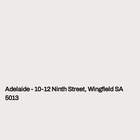
Adelaide - 10-12 Ninth Street, Wingfield SA
5013