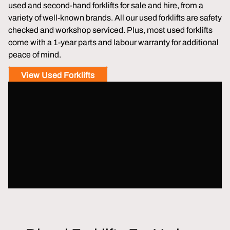
used and second-hand forklifts for sale and hire, from a
variety of well-known brands. All our used forklifts are safety
checked and workshop serviced. Plus, most used forklifts
come with a 1-year parts and labour warranty for additional
peace of mind.
View Used Forklifts