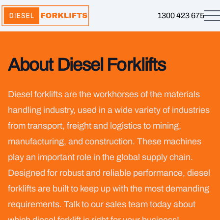
1300 423 675
About Diesel Forklifts
Diesel forklifts are the workhorses of the materials
handling industry, used in a wide variety of industries
from transport, freight and logistics to mining,
manufacturing, and construction. These machines
play an important role in the global supply chain.
Designed for robust and reliable performance, diesel
forklifts are built to keep up with the most demanding
requirements. Talk to our sales team today about