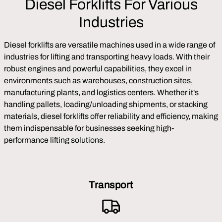
Diesel Forklifts For Various
Industries
Diesel forklifts are versatile machines used in a wide range of
industries for lifting and transporting heavy loads. With their
robust engines and powerful capabilities, they excel in
environments such as warehouses, construction sites,
manufacturing plants, and logistics centers. Whether it's
handling pallets, loading/unloading shipments, or stacking
materials, diesel forklifts offer reliability and efficiency, making
them indispensable for businesses seeking high-
performance lifting solutions.
Transport