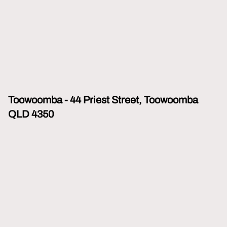
Toowoomba - 44 Priest Street, Toowoomba
QLD 4350